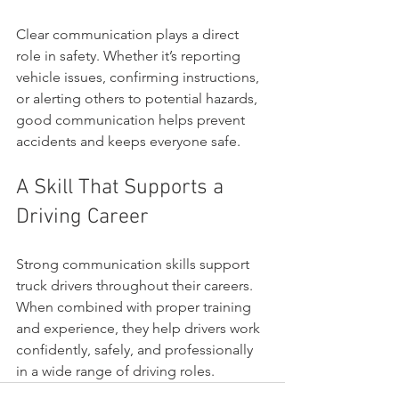
Clear communication plays a direct 
role in safety. Whether it’s reporting 
vehicle issues, confirming instructions, 
or alerting others to potential hazards, 
good communication helps prevent 
accidents and keeps everyone safe.
A Skill That Supports a 
Driving Career
Strong communication skills support 
truck drivers throughout their careers. 
When combined with proper training 
and experience, they help drivers work 
confidently, safely, and professionally 
in a wide range of driving roles.