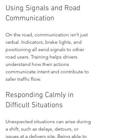
Using Signals and Road 
Communication
On the road, communication isn’t just 
verbal. Indicators, brake lights, and 
positioning all send signals to other 
road users. Training helps drivers 
understand how their actions 
communicate intent and contribute to 
safer traffic flow.
Responding Calmly in 
Difficult Situations
Unexpected situations can arise during 
a shift, such as delays, detours, or 
issues at a delivery site. Being able to 