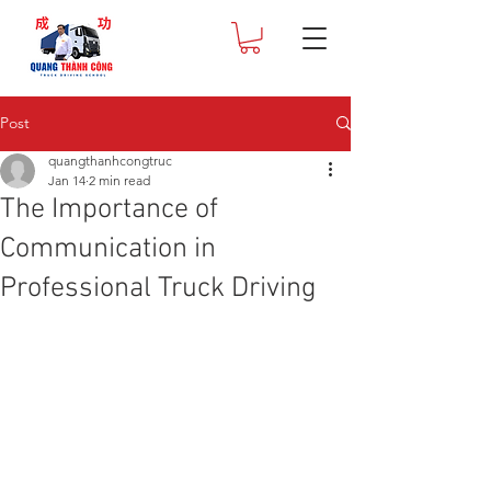
Post
quangthanhcongtruc
Jan 14
2 min read
The Importance of
Communication in
Professional Truck Driving