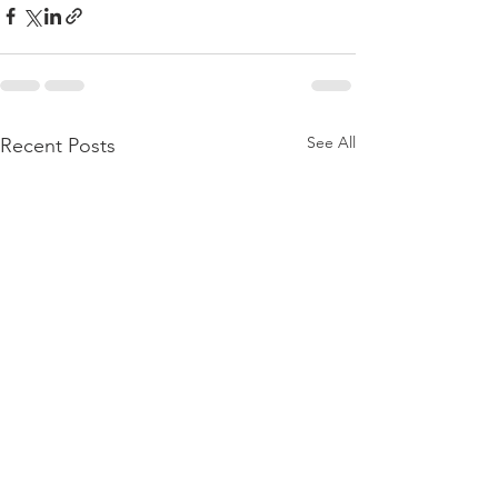
See All
Recent Posts