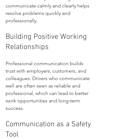
communicate calmly and clearly helps 
resolve problems quickly and 
professionally.
Building Positive Working 
Relationships
Professional communication builds 
trust with employers, customers, and 
colleagues. Drivers who communicate 
well are often seen as reliable and 
professional, which can lead to better 
work opportunities and long-term 
success.
Communication as a Safety 
Tool