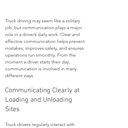
Truck driving may seem like a solitary 
job, but communication plays a major 
role in a driver’s daily work. Clear and 
effective communication helps prevent 
mistakes, improves safety, and ensures 
operations run smoothly. From the 
moment a driver starts their day, 
communication is involved in many 
different ways.
Communicating Clearly at 
Loading and Unloading 
Sites
Truck drivers regularly interact with 