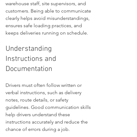
warehouse staff, site supervisors, and 
customers. Being able to communicate 
clearly helps avoid misunderstandings, 
ensures safe loading practices, and 
keeps deliveries running on schedule.
Understanding 
Instructions and 
Documentation
Drivers must often follow written or 
verbal instructions, such as delivery 
notes, route details, or safety 
guidelines. Good communication skills 
help drivers understand these 
instructions accurately and reduce the 
chance of errors during a job.