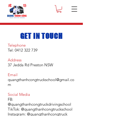
GET IN TOUCH
Telephone
Tel: 0412 322 739
Address
37 Jedda Rd Preston NSW
Email
quangthanhcongtruckschoo
l@gmail.co
m
Social Media
FB:
@quangthanhcongtruckdrivingschool
TikTok: @
quangthanhcongtruckschool
Instagram:
@quangthanhcongtruck