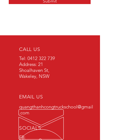
Submit
CALL US
Tel:
0412 322 739
Address: 21
Shoalhaven St,
Wakeley, NSW
EMAIL US
quangthanhcongtruckschool@gmail
.com
SOCIALS
FB: