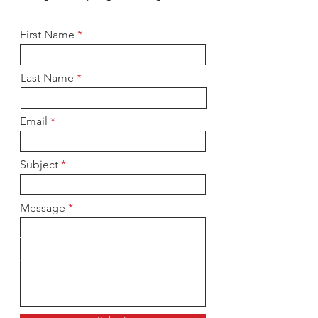
First Name
Last Name
Email
Subject
Message