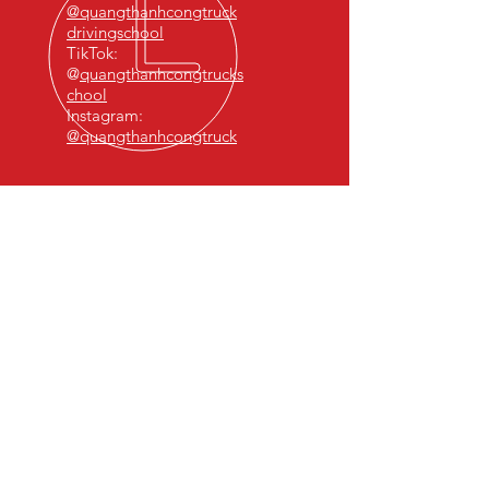
@quangthanhcongtruck
drivingschool
TikTok:
@
quangthanhcongtrucks
chool
Instagram:
@quangthanhcongtruck
GET IN TOUCH
Ready to hit the road to success?
Reach out to Quang Thanh Cong
Truck Driving School today, and
let's discuss how we can help you
achieve your career goals in the
world of trucking and heavy
equipment operation. Your
journey begins with a single call
or message!