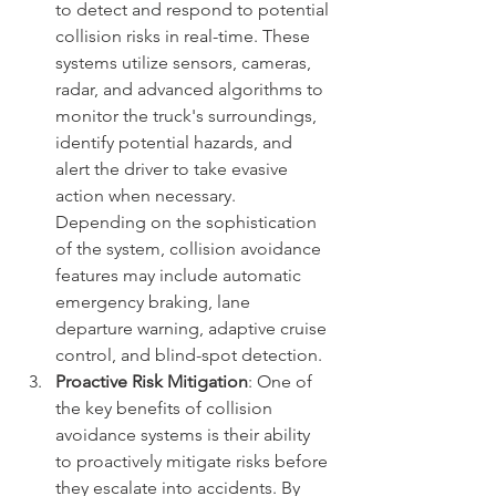
to detect and respond to potential 
collision risks in real-time. These 
systems utilize sensors, cameras, 
radar, and advanced algorithms to 
monitor the truck's surroundings, 
identify potential hazards, and 
alert the driver to take evasive 
action when necessary. 
Depending on the sophistication 
of the system, collision avoidance 
features may include automatic 
emergency braking, lane 
departure warning, adaptive cruise 
control, and blind-spot detection.
Proactive Risk Mitigation
: One of 
the key benefits of collision 
avoidance systems is their ability 
to proactively mitigate risks before 
they escalate into accidents. By 