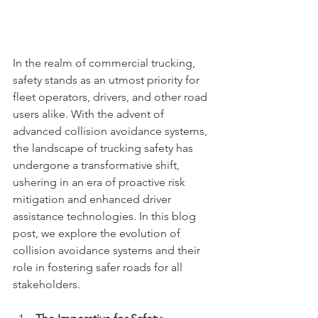
In the realm of commercial trucking, 
safety stands as an utmost priority for 
fleet operators, drivers, and other road 
users alike. With the advent of 
advanced collision avoidance systems, 
the landscape of trucking safety has 
undergone a transformative shift, 
ushering in an era of proactive risk 
mitigation and enhanced driver 
assistance technologies. In this blog 
post, we explore the evolution of 
collision avoidance systems and their 
role in fostering safer roads for all 
stakeholders.