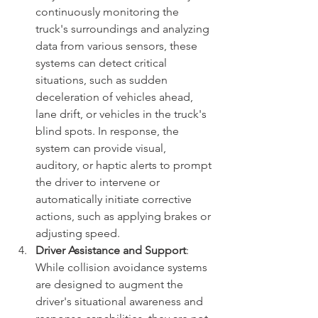
continuously monitoring the 
truck's surroundings and analyzing 
data from various sensors, these 
systems can detect critical 
situations, such as sudden 
deceleration of vehicles ahead, 
lane drift, or vehicles in the truck's 
blind spots. In response, the 
system can provide visual, 
auditory, or haptic alerts to prompt 
the driver to intervene or 
automatically initiate corrective 
actions, such as applying brakes or 
adjusting speed.
Driver Assistance and Support
: 
While collision avoidance systems 
are designed to augment the 
driver's situational awareness and 