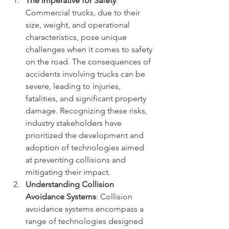
The Imperative for Safety
: 
Commercial trucks, due to their 
size, weight, and operational 
characteristics, pose unique 
challenges when it comes to safety 
on the road. The consequences of 
accidents involving trucks can be 
severe, leading to injuries, 
fatalities, and significant property 
damage. Recognizing these risks, 
industry stakeholders have 
prioritized the development and 
adoption of technologies aimed 
at preventing collisions and 
mitigating their impact.
Understanding Collision 
Avoidance Systems
: Collision 
avoidance systems encompass a 
range of technologies designed 