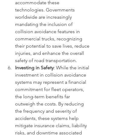
accommodate these 
technologies. Governments 
worldwide are increasingly 
mandating the inclusion of 
collision avoidance features in 
commercial trucks, recognizing 
their potential to save lives, reduce 
injuries, and enhance the overall 
safety of road transportation.
Investing in Safety
: While the initial 
investment in collision avoidance 
systems may represent a financial 
commitment for fleet operators, 
the long-term benefits far 
outweigh the costs. By reducing 
the frequency and severity of 
accidents, these systems help 
mitigate insurance claims, liability 
risks, and downtime associated 