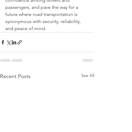
confidence among drivers and 
passengers, and pave the way for a 
future where road transportation is 
synonymous with security, reliability, 
and peace of mind.
See All
Recent Posts