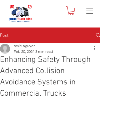
Post
rosie nguyen
Feb 20, 2024
3 min read
Enhancing Safety Through
Advanced Collision
Avoidance Systems in
Commercial Trucks