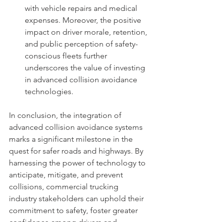
with vehicle repairs and medical 
expenses. Moreover, the positive 
impact on driver morale, retention, 
and public perception of safety-
conscious fleets further 
underscores the value of investing 
in advanced collision avoidance 
technologies.
In conclusion, the integration of 
advanced collision avoidance systems 
marks a significant milestone in the 
quest for safer roads and highways. By 
harnessing the power of technology to 
anticipate, mitigate, and prevent 
collisions, commercial trucking 
industry stakeholders can uphold their 
commitment to safety, foster greater 