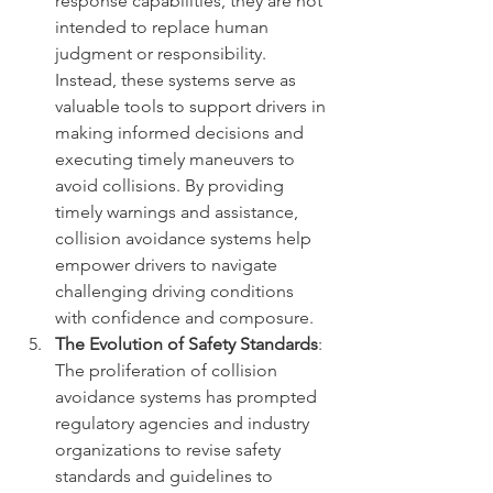
response capabilities, they are not 
intended to replace human 
judgment or responsibility. 
Instead, these systems serve as 
valuable tools to support drivers in 
making informed decisions and 
executing timely maneuvers to 
avoid collisions. By providing 
timely warnings and assistance, 
collision avoidance systems help 
empower drivers to navigate 
challenging driving conditions 
with confidence and composure.
The Evolution of Safety Standards
: 
The proliferation of collision 
avoidance systems has prompted 
regulatory agencies and industry 
organizations to revise safety 
standards and guidelines to 